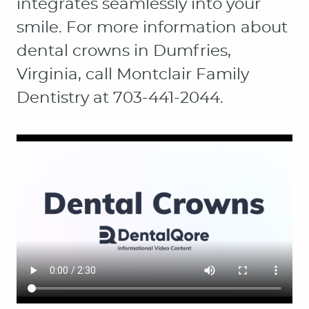
integrates seamlessly into your
smile. For more information about
dental crowns in Dumfries,
Virginia, call Montclair Family
Dentistry at 703-441-2044.