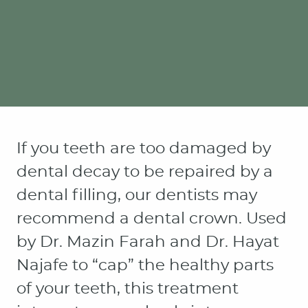
If you teeth are too damaged by
dental decay to be repaired by a
dental filling, our dentists may
recommend a dental crown. Used
by Dr. Mazin Farah and Dr. Hayat
Najafe to “cap” the healthy parts
of your teeth, this treatment