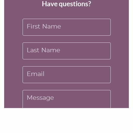
Have questions?
First Name
Last Name
Email
Message
SUBMIT