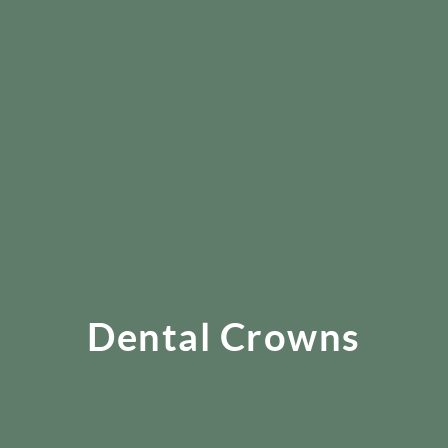
Dental Crowns