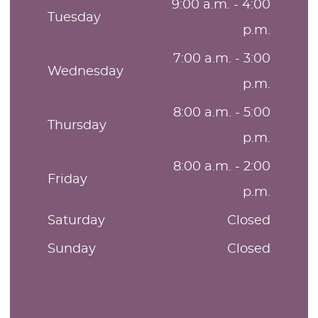
9:00 a.m. - 4:00
Tuesday
p.m.
7:00 a.m. - 3:00
Wednesday
p.m.
8:00 a.m. - 5:00
Thursday
p.m.
8:00 a.m. - 2:00
Friday
p.m.
Saturday
Closed
Sunday
Closed