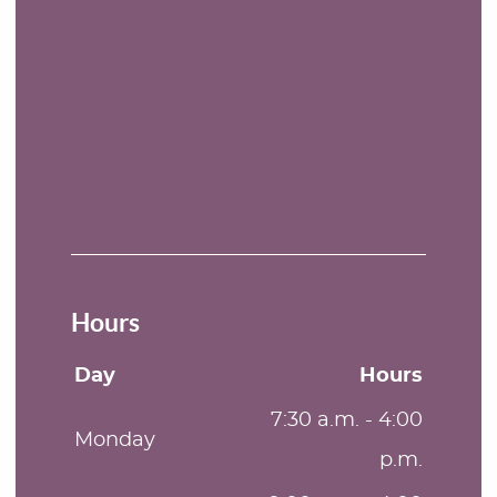
Hours
Day
Hours
7:30 a.m. - 4:00
Monday
p.m.