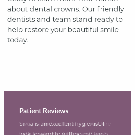
Patient Reviews
Sima is an excellent hygienist. I
look forward to getting my teeth