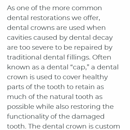
HOME
ABOUT
PATIENT RESOURCES
OUR SERVICES
CONTACT