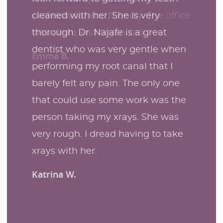
cleaned with her. She is very
thorough. Dr. Najafe is a great
dentist who was very gentle when
performing my root canal that I
barely felt any pain. The only one
that could use some work was the
person taking my xrays. She was
very rough. I dread having to take
xrays with her.
Katrina W.