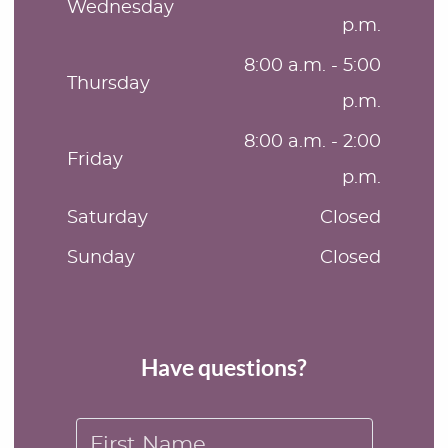
Wednesday
p.m.
8:00 a.m. - 5:00
Thursday
p.m.
8:00 a.m. - 2:00
Friday
p.m.
Saturday
Closed
Sunday
Closed
Have questions?
First Name