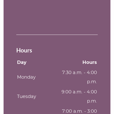
Hours
Day
Hours
7:30 a.m. - 4:00
Monday
p.m.
9:00 a.m. - 4:00
Tuesday
p.m.
7:00 a.m. - 3:00