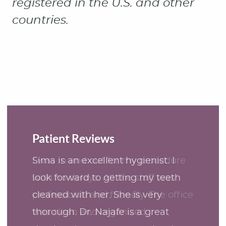
Patient Reviews
Sima is an excellent hygienist. I
look forward to getting my teeth
cleaned with her. She is very
thorough. Dr. Najafe is a great