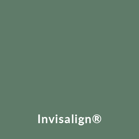
Invisalign®