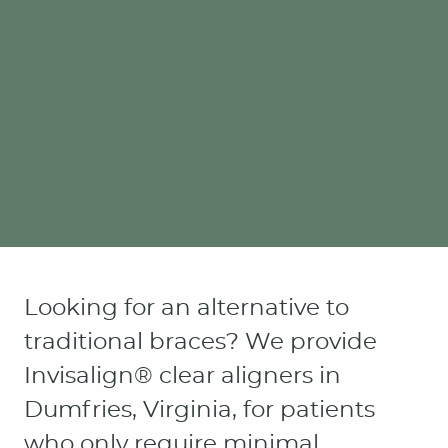
Looking for an alternative to
traditional braces? We provide
Invisalign® clear aligners in
Dumfries, Virginia, for patients
who only require minimal