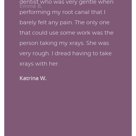
dentist who was very gentle when
performing my root canal that I
barely felt any pain. The only one
that could use some work was the
person taking my xrays. She was
very rough. I dread having to take
xrays with her.
Katrina W.