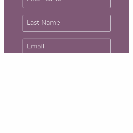
Last Name
Email
Message
SUBMIT