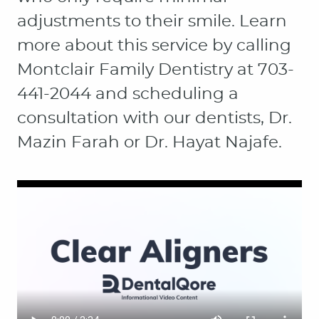
adjustments to their smile. Learn
more about this service by calling
Montclair Family Dentistry at 703-
441-2044 and scheduling a
consultation with our dentists, Dr.
Mazin Farah or Dr. Hayat Najafe.