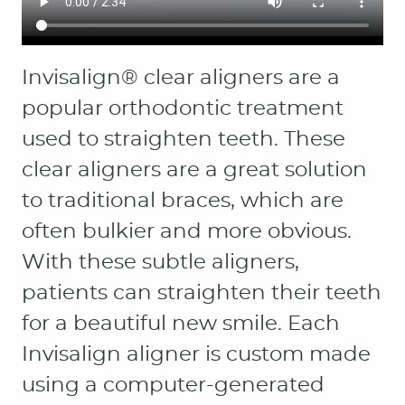
HOME
ABOUT
PATIENT RESOURCES
OUR SERVICES
CONTACT