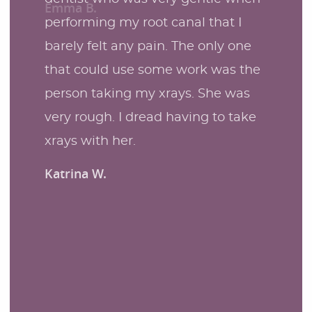
performing my root canal that I
barely felt any pain. The only one
that could use some work was the
person taking my xrays. She was
very rough. I dread having to take
xrays with her.
Katrina W.