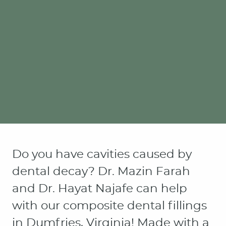
Do you have cavities caused by
dental decay? Dr. Mazin Farah
and Dr. Hayat Najafe can help
with our composite dental fillings
in Dumfries, Virginia! Made with a