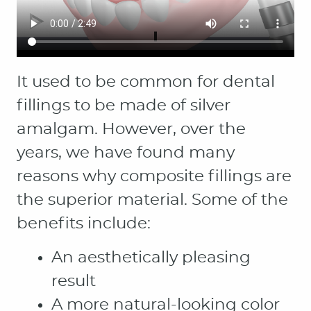
HOME
ABOUT
PATIENT RESOURCES
OUR SERVICES
CONTACT