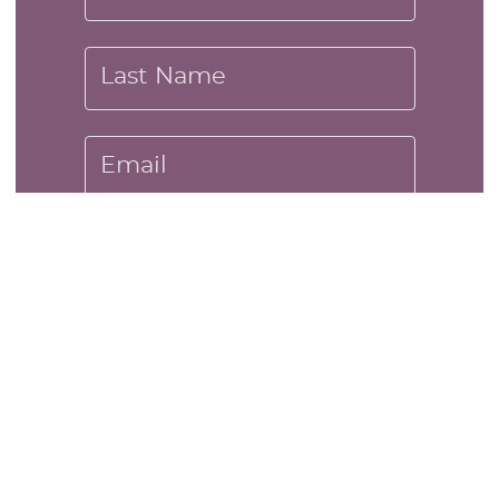
Last Name
Email
Message
SUBMIT