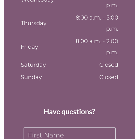
p.m.
8:00 a.m. - 5:00
Thursday
p.m.
8:00 a.m. - 2:00
Friday
p.m.
Saturday
Closed
Sunday
Closed
Have questions?
First Name