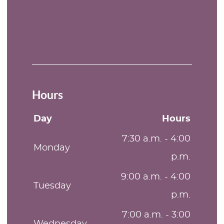
Hours
Day
Hours
7:30 a.m. - 4:00
Monday
p.m.
9:00 a.m. - 4:00
Tuesday
p.m.
7:00 a.m. - 3:00
Wednesday