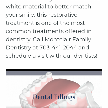
white material to better match
your smile, this restorative
treatment is one of the most
common treatments offered in
dentistry. Call Montclair Family
Dentistry at 703-441-2044 and
schedule a visit with our dentists!