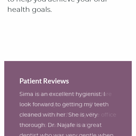
Patient Reviews
Sima is an excellent hygienist. I
look forward to getting my teeth
cleaned with her. She is very
thorough. Dr. Najafe is a great
dentist who was very gentle when