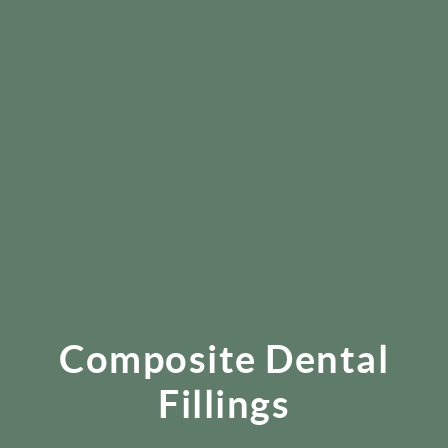
Composite Dental
Fillings