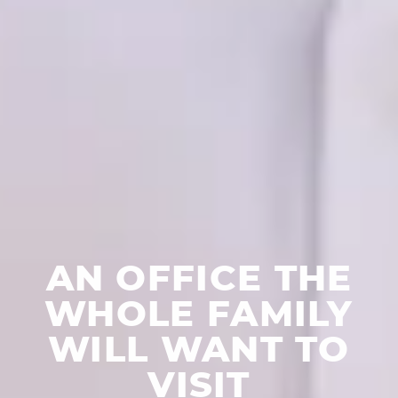
AN OFFICE THE
WHOLE FAMILY
WILL WANT TO
VISIT