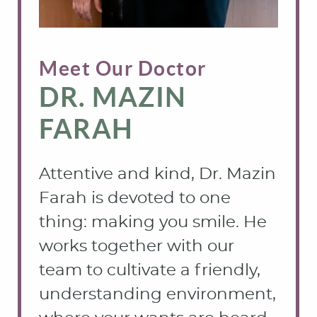
Meet Our Doctor
DR. MAZIN
FARAH
Attentive and kind, Dr. Mazin
Farah is devoted to one
thing: making you smile. He
works together with our
team to cultivate a friendly,
understanding environment,