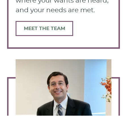
where your wants are heard,
and your needs are met.
MEET THE TEAM