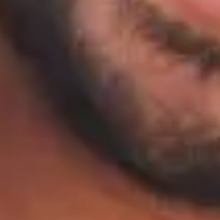
HOME
ABOUT
PATIENT RESOURCES
OUR SERVICES
CONTACT