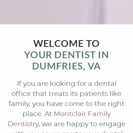
WELCOME TO
YOUR DENTIST IN
DUMFRIES, VA
If you are looking for a dental
office that treats its patients like
family, you have come to the right
place. At
Montclair Family
Dentistry
, we are happy to engage