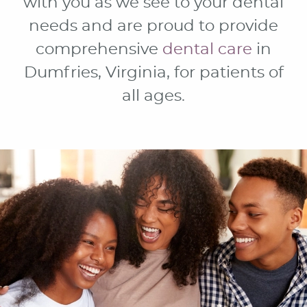
with you as we see to your dental
needs and are proud to provide
comprehensive
dental care
in
Dumfries, Virginia, for patients of
all ages.